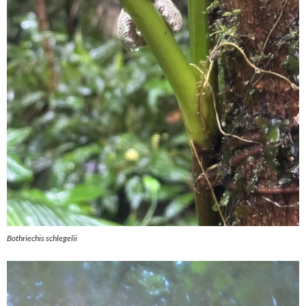
Bothriechis schlegelii