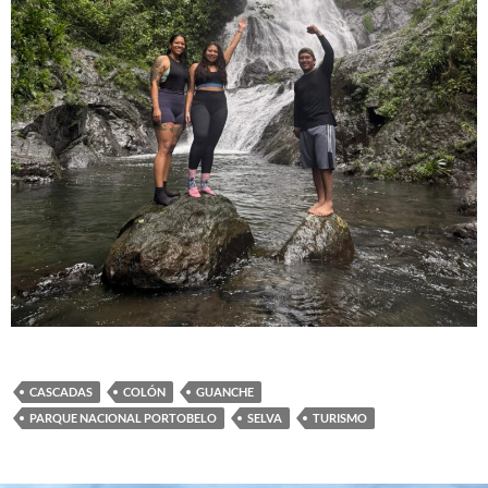
CASCADAS
COLÓN
GUANCHE
PARQUE NACIONAL PORTOBELO
SELVA
TURISMO