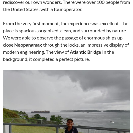
rediscover our own wonders. There were over 100 people from
the United States, with a tour operator.
From the very first moment, the experience was excellent. The
place is spacious, organized, clean, and surrounded by nature.
We were able to observe the passage of enormous ships up
close
Neopanamax
through the locks, an impressive display of
modern engineering. The view of
Atlantic Bridge
In the
background, it completed a perfect picture.