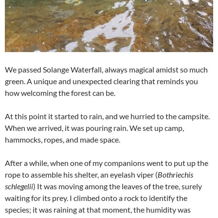
We passed Solange Waterfall, always magical amidst so much
green. A unique and unexpected clearing that reminds you
how welcoming the forest can be.
At this point it started to rain, and we hurried to the campsite.
When we arrived, it was pouring rain. We set up camp,
hammocks, ropes, and made space.
After a while, when one of my companions went to put up the
rope to assemble his shelter, an eyelash viper (
Bothriechis
schlegelii
) It was moving among the leaves of the tree, surely
waiting for its prey. I climbed onto a rock to identify the
species; it was raining at that moment, the humidity was