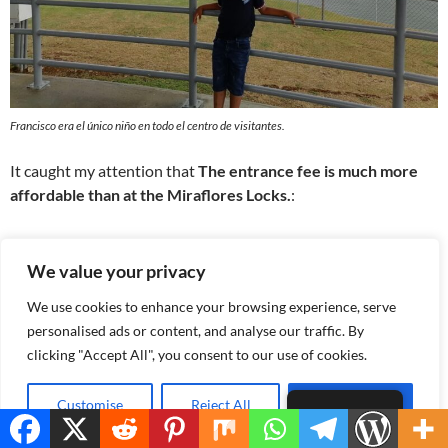
Francisco era el único niño en todo el centro de visitantes.
It caught my attention that
The entrance fee is much more
affordable than at the Miraflores Locks.
:
Panamenians
we only paid
B/. 3.00
,
children and older adults
enter free or for B/. 1.50.
We value your privacy
The entrance fee for foreign tourists is approximately
We use cookies to enhance your browsing experience, serve
B/. 10.00
which is still a reasonable price for everything it
personalised ads or content, and analyse our traffic. By
offers.
clicking "Accept All", you consent to our use of cookies.
Customise
Reject All
Accept All
English