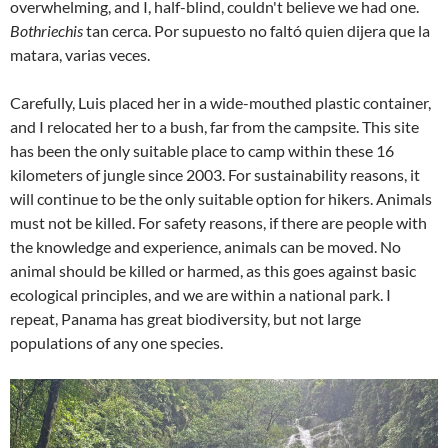
overwhelming, and I, half-blind, couldn't believe we had one.
Bothriechis
tan cerca. Por supuesto no faltó quien dijera que la
matara, varias veces.
Carefully, Luis placed her in a wide-mouthed plastic container,
and I relocated her to a bush, far from the campsite. This site
has been the only suitable place to camp within these 16
kilometers of jungle since 2003. For sustainability reasons, it
will continue to be the only suitable option for hikers. Animals
must not be killed. For safety reasons, if there are people with
the knowledge and experience, animals can be moved. No
animal should be killed or harmed, as this goes against basic
ecological principles, and we are within a national park. I
repeat, Panama has great biodiversity, but not large
populations of any one species.