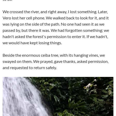
We crossed the river, and right away, I lost something. Later,
Vero lost her cell phone. We walked back to look for it, and it
was lying on the side of the path. No one had seen it as we
passed by, but there it was. We had forgotten something; we
hadn't asked the forest's permission to enter it. If we hadn't,
we would have kept losing things.
Beside the enormous ceiba tree, with its hanging vines, we
swayed on them. We prayed, gave thanks, asked permission,
and requested to return safely.