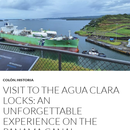
COLÓN
,
HISTORIA
VISIT TO THE AGUA CLARA
LOCKS: AN
UNFORGETTABLE
EXPERIENCE ON THE