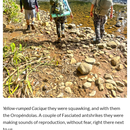
Yellow-rumped Cacique
they were squawking, and with them
the Oropéndolas. A couple of Fasciated antshrikes they were
making sounds of reproduction, without fear, right there next
to us.