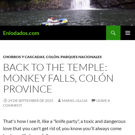
Skip
to
content
Search
Enlodados.com
PRIMAR
MENU
CHORROS Y CASCADAS
,
COLÓN
,
PARQUES NACIONALES
BACK TO THE TEMPLE:
MONKEY FALLS, COLÓN
PROVINCE
29 DE SEPTEMBER DE 2025
MARIEL ULLOA
LEAVE A
COMMENT
That's how I see it, like a "knife party", a toxic and dangerous
love that you can't get rid of, you know you'll always come